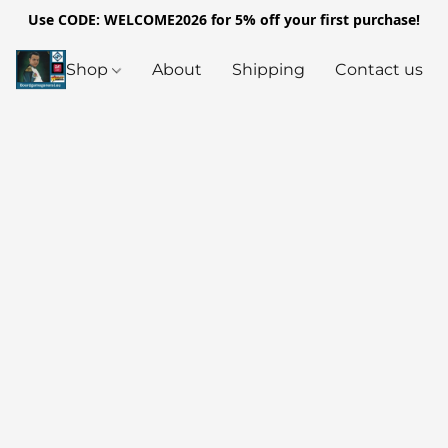
Use CODE: WELCOME2026 for 5% off your first purchase!
Shop
About
Shipping
Contact us