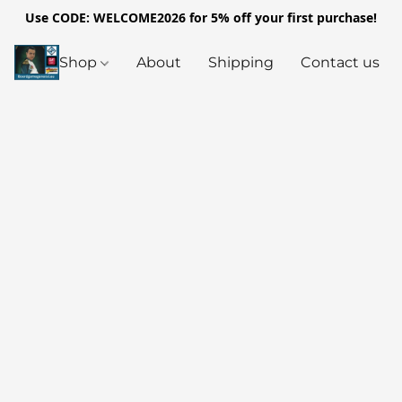
Use CODE: WELCOME2026 for 5% off your first purchase!
Shop
About
Shipping
Contact us