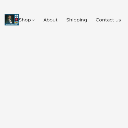
Shop
About
Shipping
Contact us