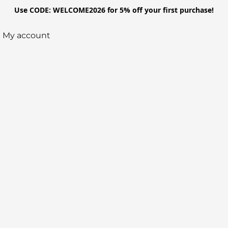
Use CODE: WELCOME2026 for 5% off your first purchase!
My account