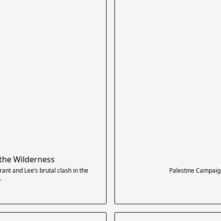
 the Wilderness
ant and Lee’s brutal clash in the
Palestine Campaig
.