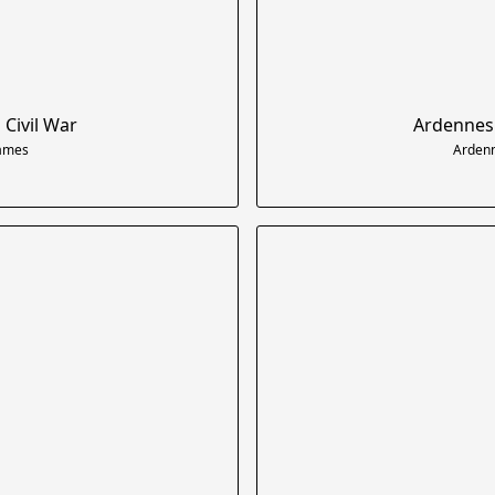
 Civil War
Ardennes 
Games
Ardenn