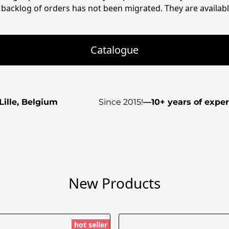
backlog of orders has not been migrated. They are available
Catalogue
Lille, Belgium
Since 2015!
—
10+ years of expe
New Products
hot seller