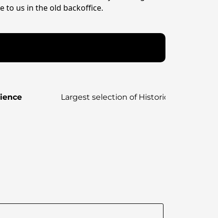
 to us in the old backoffice.
rience
Largest selection of Historical, strateg