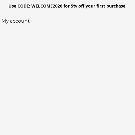
Use CODE: WELCOME2026 for 5% off your first purchase!
My account