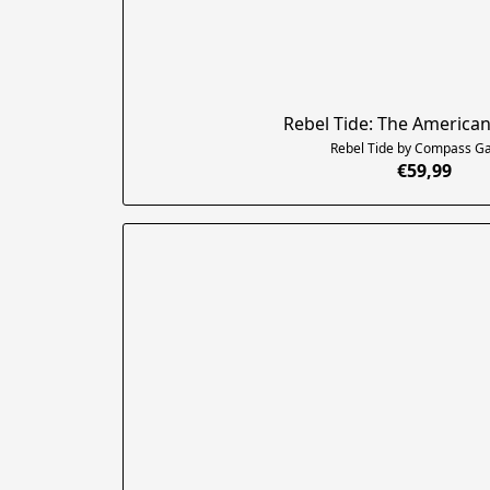
Rebel Tide: The American
Rebel Tide by Compass 
€59,99