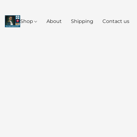
Shop
About
Shipping
Contact us