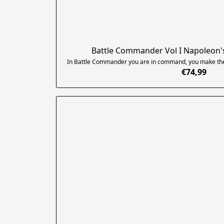
Battle Commander Vol I Napoleon'
In Battle Commander you are in command, you make the cr
€74,99