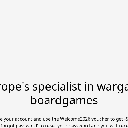
ope's specialist in warg
boardgames
 your account and use the Welcome2026 voucher to get -5% 
'forgot password' to reset your password and you will  receive