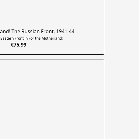
and! The Russian Front, 1941-44
astern Front in For the Motherland!
€75,99