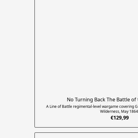
No Turning Back The Battle of
A Line of Battle regimental-level wargame covering Gr
Wilderness, May 1864
€129,99