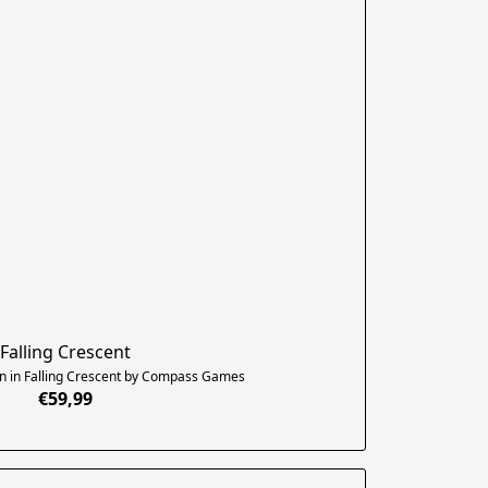
Falling Crescent
n in Falling Crescent by Compass Games
€59,99