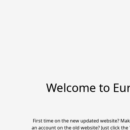
Welcome to Eur
First time on the new updated website? Make
an account on the old website? Just click the 