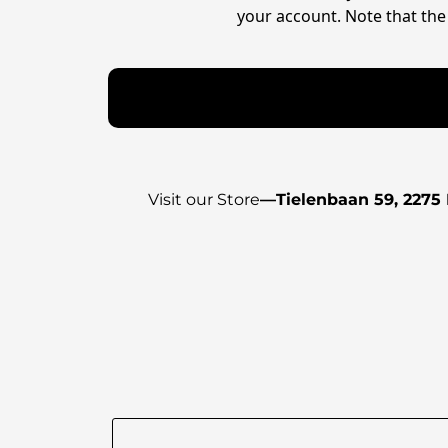
your account. Note that the 
Visit our Store
—
Tielenbaan 59, 2275 