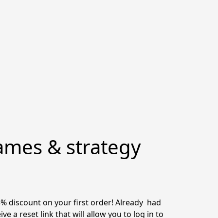
ames & strategy
discount on your first order! Already  had 
 a reset link that will allow you to log in to 