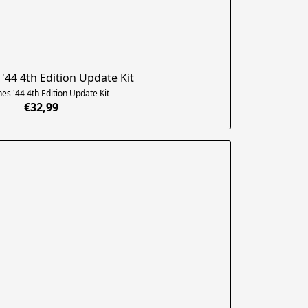
'44 4th Edition Update Kit
es '44 4th Edition Update Kit
€32,99