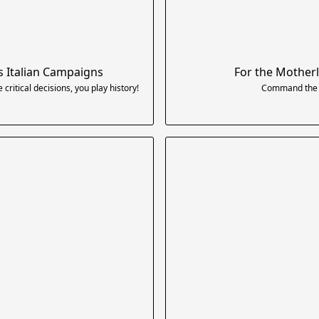
s Italian Campaigns
For the Motherl
itical decisions, you play history!
Command the E