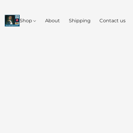
Shop
About
Shipping
Contact us