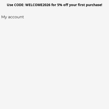
Use CODE: WELCOME2026 for 5% off your first purchase!
My account