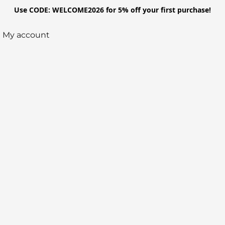
Use CODE: WELCOME2026 for 5% off your first purchase!
My account