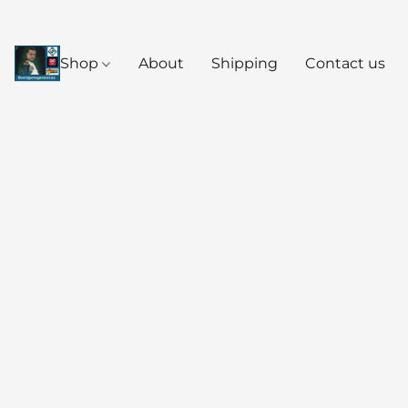
Shop
About
Shipping
Contact us