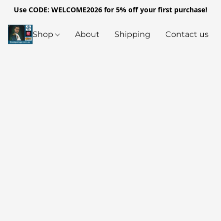
Use CODE: WELCOME2026 for 5% off your first purchase!
Shop
About
Shipping
Contact us