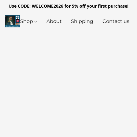
Use CODE: WELCOME2026 for 5% off your first purchase!
Shop
About
Shipping
Contact us