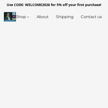
Use CODE: WELCOME2026 for 5% off your first purchase!
Shop
About
Shipping
Contact us