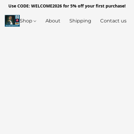
Use CODE: WELCOME2026 for 5% off your first purchase!
Shop
About
Shipping
Contact us