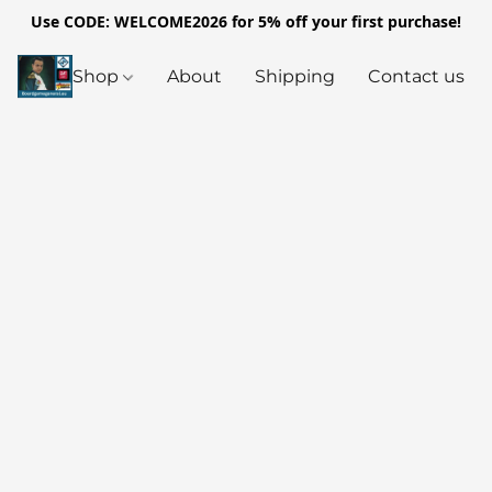
Use CODE: WELCOME2026 for 5% off your first purchase!
Shop
About
Shipping
Contact us