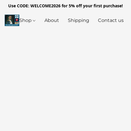
Use CODE: WELCOME2026 for 5% off your first purchase!
Shop
About
Shipping
Contact us