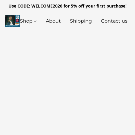
Use CODE: WELCOME2026 for 5% off your first purchase!
Shop
About
Shipping
Contact us