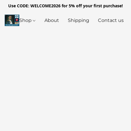
Use CODE: WELCOME2026 for 5% off your first purchase!
Shop
About
Shipping
Contact us