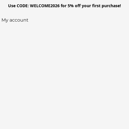
Use CODE: WELCOME2026 for 5% off your first purchase!
My account