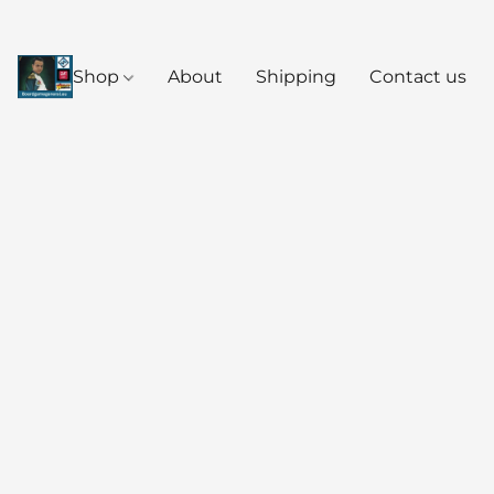
Shop
About
Shipping
Contact us