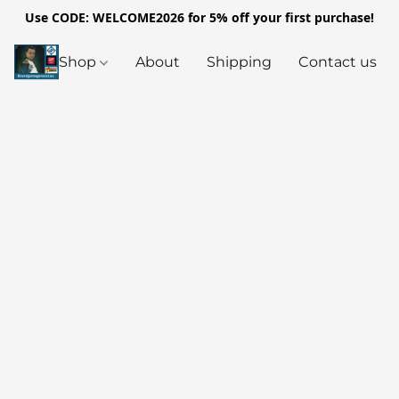
Use CODE: WELCOME2026 for 5% off your first purchase!
Shop
About
Shipping
Contact us