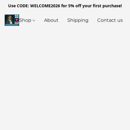
Use CODE: WELCOME2026 for 5% off your first purchase!
Shop
About
Shipping
Contact us