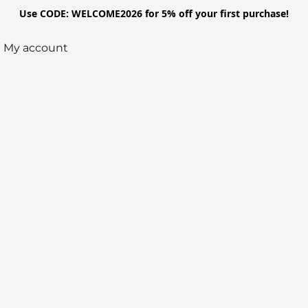
Use CODE: WELCOME2026 for 5% off your first purchase!
My account