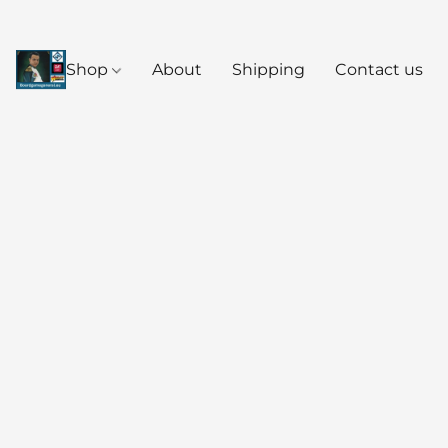
Shop
About
Shipping
Contact us