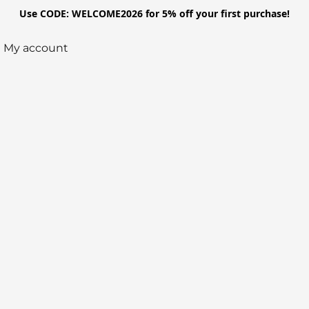
Use CODE: WELCOME2026 for 5% off your first purchase!
My account