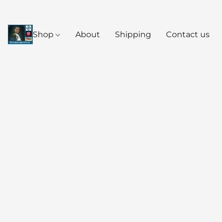
Shop
About
Shipping
Contact us