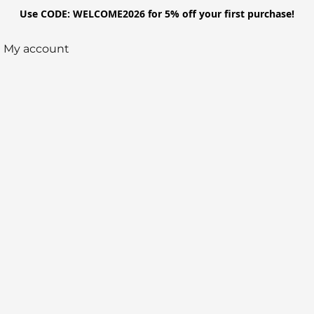
Use CODE: WELCOME2026 for 5% off your first purchase!
My account