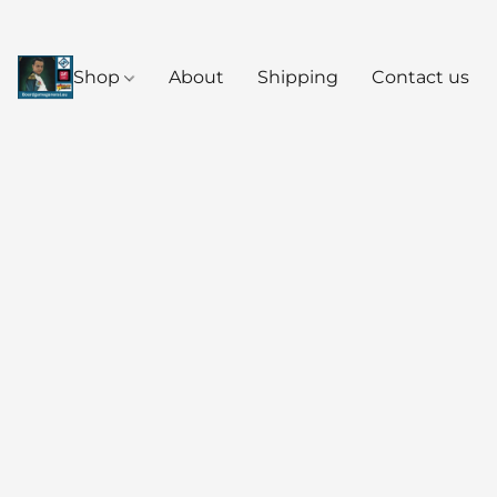
Shop
About
Shipping
Contact us