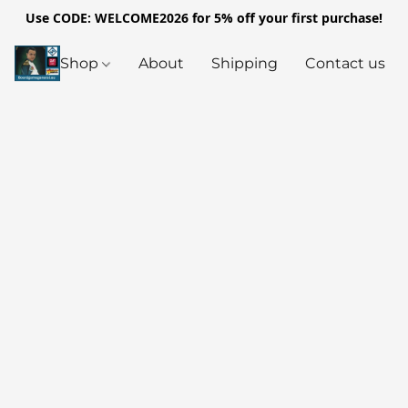
Use CODE: WELCOME2026 for 5% off your first purchase!
Shop
About
Shipping
Contact us