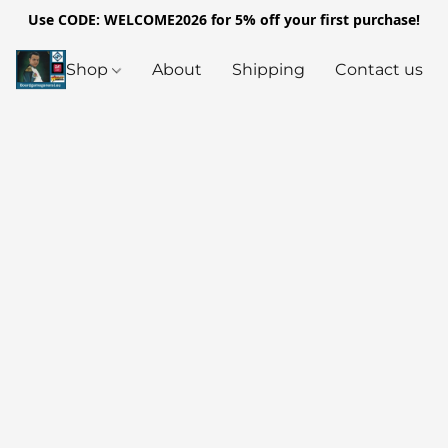
Use CODE: WELCOME2026 for 5% off your first purchase!
Shop
About
Shipping
Contact us