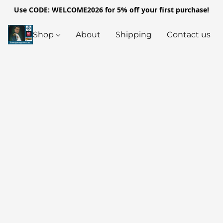
Use CODE: WELCOME2026 for 5% off your first purchase!
Shop
About
Shipping
Contact us