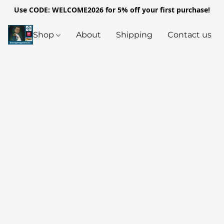
Use CODE: WELCOME2026 for 5% off your first purchase!
Shop
About
Shipping
Contact us