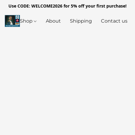
Use CODE: WELCOME2026 for 5% off your first purchase!
Shop
About
Shipping
Contact us