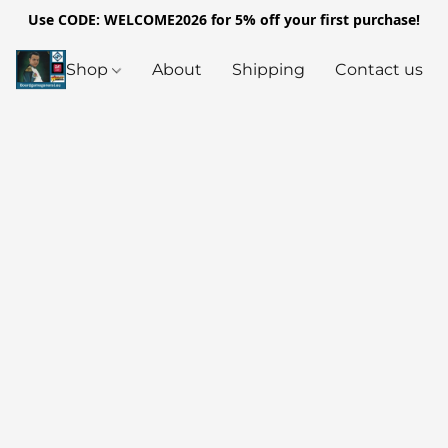
Use CODE: WELCOME2026 for 5% off your first purchase!
Shop
About
Shipping
Contact us