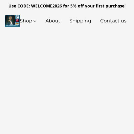
Use CODE: WELCOME2026 for 5% off your first purchase!
Shop
About
Shipping
Contact us