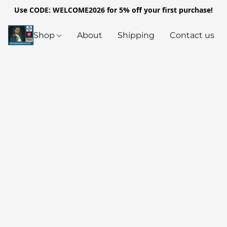
Use CODE: WELCOME2026 for 5% off your first purchase!
Shop
About
Shipping
Contact us