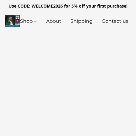
Use CODE: WELCOME2026 for 5% off your first purchase!
Shop
About
Shipping
Contact us