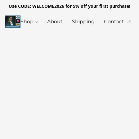
Use CODE: WELCOME2026 for 5% off your first purchase!
Shop
About
Shipping
Contact us