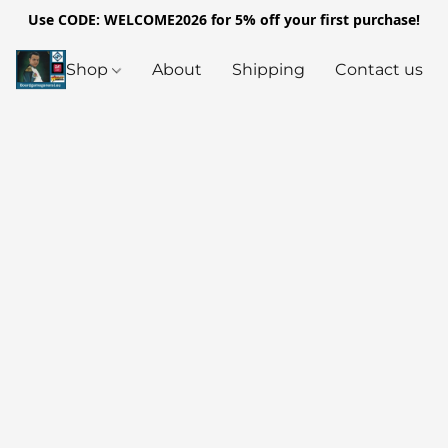
Use CODE: WELCOME2026 for 5% off your first purchase!
Shop
About
Shipping
Contact us