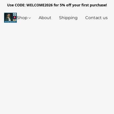
Use CODE: WELCOME2026 for 5% off your first purchase!
Shop
About
Shipping
Contact us