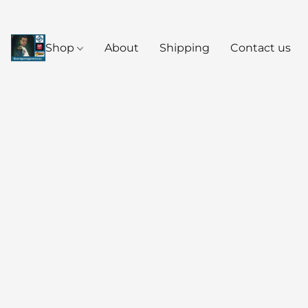
Shop
About
Shipping
Contact us