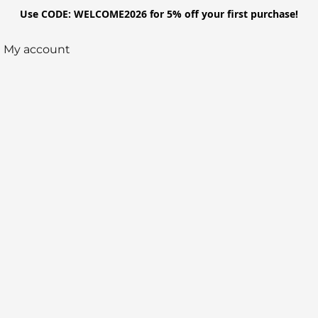
Use CODE: WELCOME2026 for 5% off your first purchase!
My account