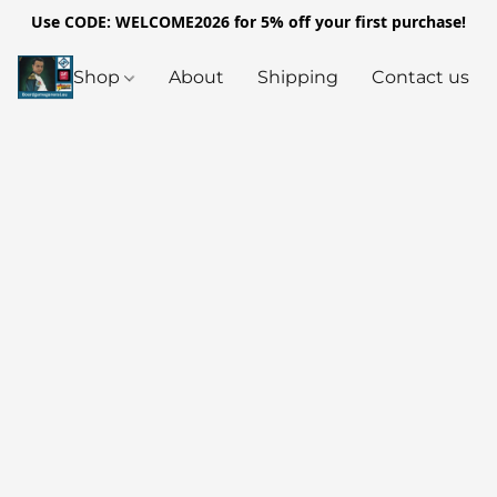
Use CODE: WELCOME2026 for 5% off your first purchase!
Shop
About
Shipping
Contact us