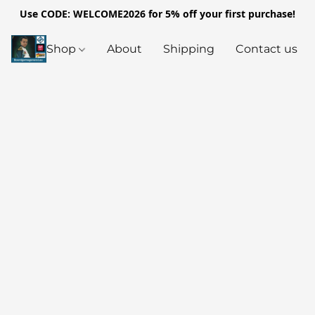
Use CODE: WELCOME2026 for 5% off your first purchase!
Shop
About
Shipping
Contact us