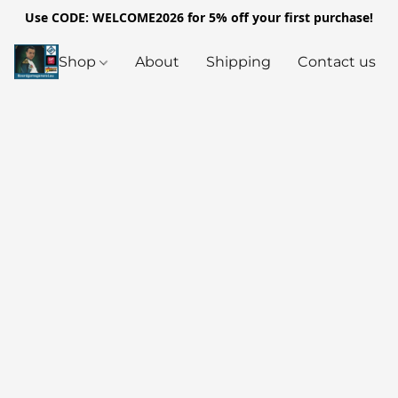
Use CODE: WELCOME2026 for 5% off your first purchase!
Shop
About
Shipping
Contact us