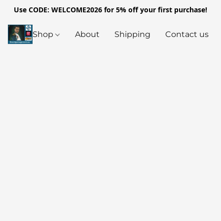
Use CODE: WELCOME2026 for 5% off your first purchase!
Shop
About
Shipping
Contact us