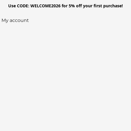
Use CODE: WELCOME2026 for 5% off your first purchase!
My account