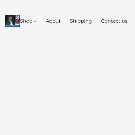
Shop
About
Shipping
Contact us