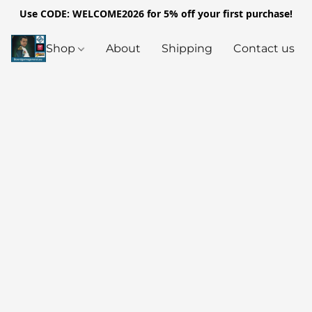
Use CODE: WELCOME2026 for 5% off your first purchase!
Shop
About
Shipping
Contact us