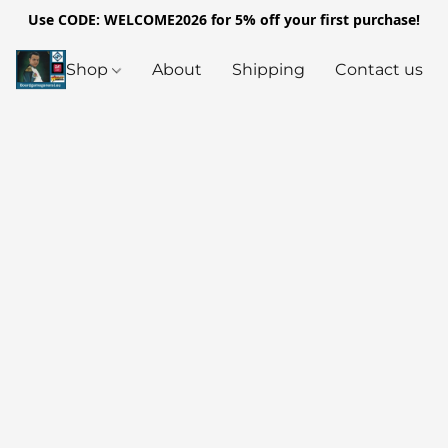
Use CODE: WELCOME2026 for 5% off your first purchase!
Shop
About
Shipping
Contact us