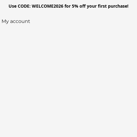
Use CODE: WELCOME2026 for 5% off your first purchase!
My account