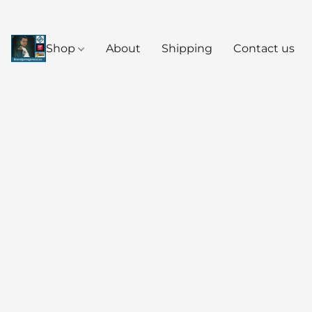
Shop
About
Shipping
Contact us