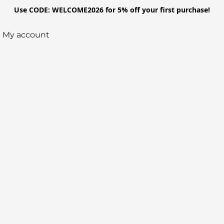
Use CODE: WELCOME2026 for 5% off your first purchase!
My account