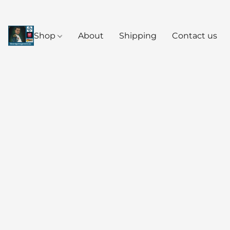
Shop
About
Shipping
Contact us