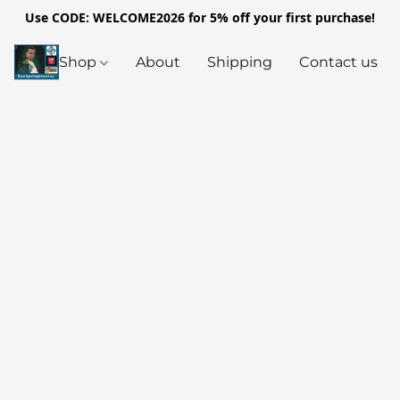
Use CODE: WELCOME2026 for 5% off your first purchase!
Shop
About
Shipping
Contact us