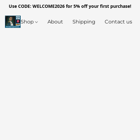
Use CODE: WELCOME2026 for 5% off your first purchase!
Shop
About
Shipping
Contact us