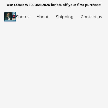
Use CODE: WELCOME2026 for 5% off your first purchase!
Shop
About
Shipping
Contact us