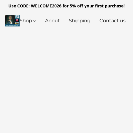
Use CODE: WELCOME2026 for 5% off your first purchase!
Shop
About
Shipping
Contact us