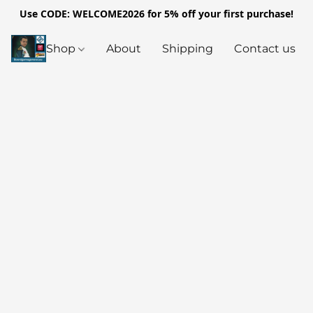
Use CODE: WELCOME2026 for 5% off your first purchase!
Shop
About
Shipping
Contact us