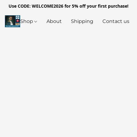
Use CODE: WELCOME2026 for 5% off your first purchase!
Shop
About
Shipping
Contact us