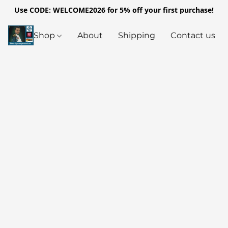
Use CODE: WELCOME2026 for 5% off your first purchase!
Shop
About
Shipping
Contact us