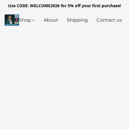
Use CODE: WELCOME2026 for 5% off your first purchase!
Shop
About
Shipping
Contact us